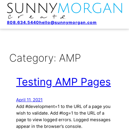
808.634.5440
hello@sunnymorgan.com
Category:
AMP
Testing AMP Pages
April 11, 2021
Add #development=1 to the URL of a page you
wish to validate. Add #log=1 to the URL of a
page to view logged errors. Logged messages
appear in the browser’s console.