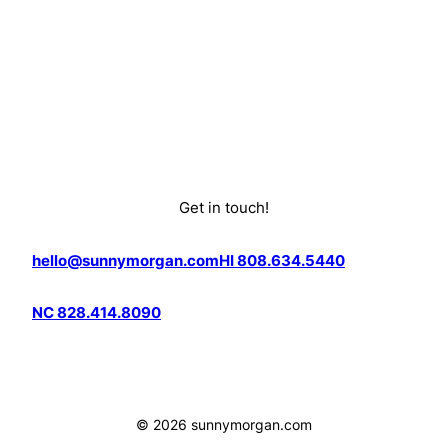
Get in touch!
hello@sunnymorgan.com
HI 808.634.5440
NC 828.414.8090
© 2026 sunnymorgan.com