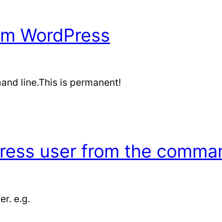
rom WordPress
and line.This is permanent!
ess user from the command
r. e.g.