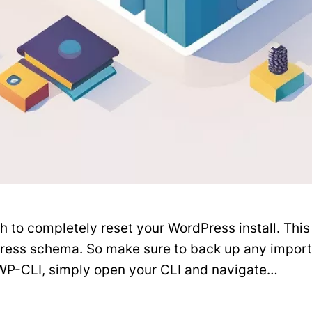
o completely reset your WordPress install. This wi
Press schema. So make sure to back up any impor
WP-CLI, simply open your CLI and navigate…