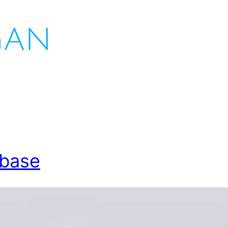
abase