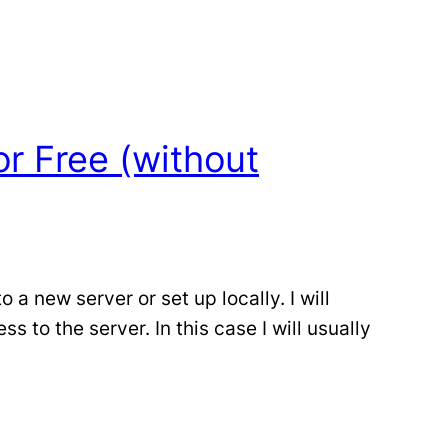
r Free (without
 new server or set up locally. I will
to the server. In this case I will usually