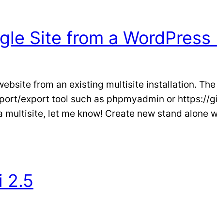
gle Site from a WordPress 
bsite from an existing multisite installation. The
port/export tool such as phpmyadmin or https://
 a multisite, let me know! Create new stand alone
i 2.5