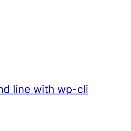
 line with wp-cli