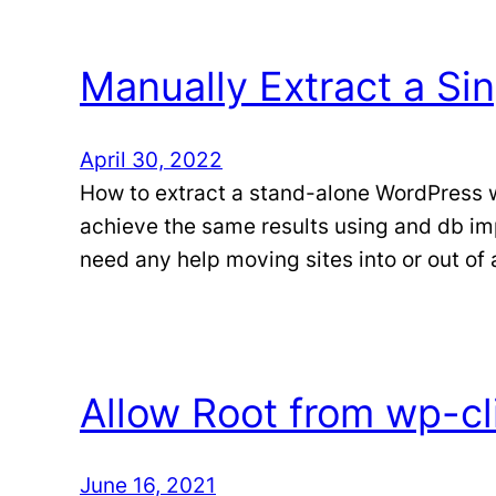
Manually Extract a Sin
April 30, 2022
How to extract a stand-alone WordPress we
achieve the same results using and db im
need any help moving sites into or out of
Allow Root from wp-cl
June 16, 2021