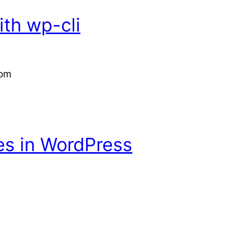
th wp-cli
com
es in WordPress