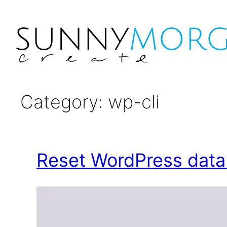
Category:
wp-cli
Reset WordPress dat