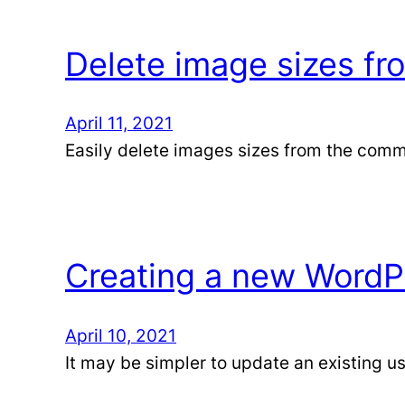
Delete image sizes f
April 11, 2021
Easily delete images sizes from the comm
Creating a new WordPr
April 10, 2021
It may be simpler to update an existing use