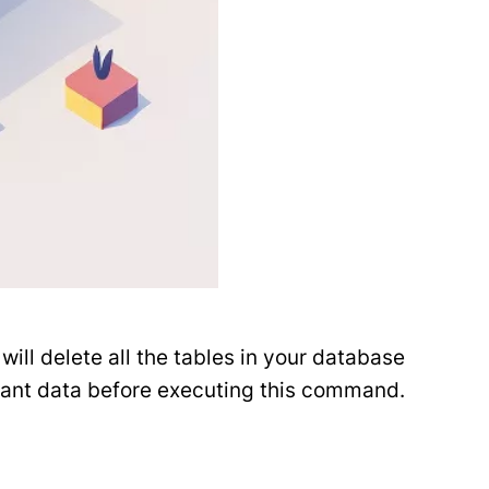
ll delete all the tables in your database
tant data before executing this command.