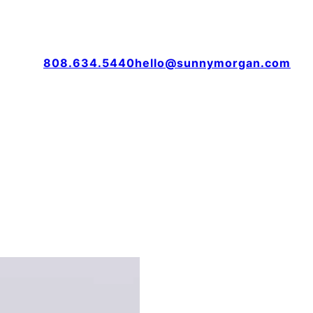
808.634.5440
hello@sunnymorgan.com