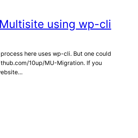
Multisite using wp-cli
 process here uses wp-cli. But one could
github.com/10up/MU-Migration. If you
 website…