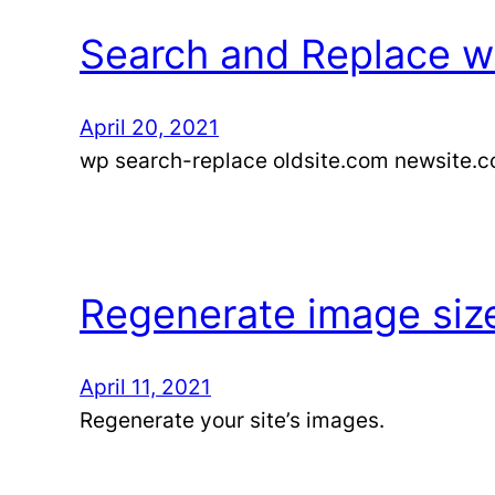
Search and Replace wi
April 20, 2021
wp search-replace oldsite.com newsite.
Regenerate image siz
April 11, 2021
Regenerate your site’s images.