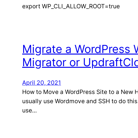
export WP_CLI_ALLOW_ROOT=true
Migrate a WordPress W
Migrator or UpdraftCl
April 20, 2021
How to Move a WordPress Site to a New Hos
usually use Wordmove and SSH to do this. 
use…