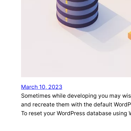
March 10, 2023
Sometimes while developing you may wish t
and recreate them with the default Word
To reset your WordPress database using 