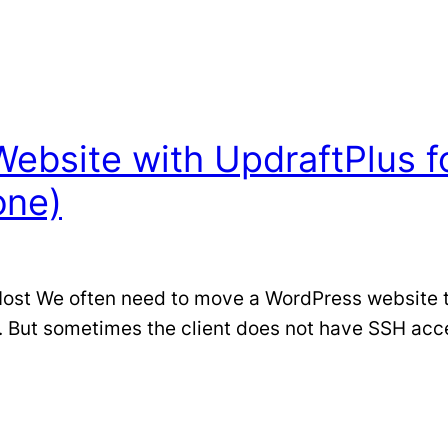
ebsite with UpdraftPlus fo
one)
t We often need to move a WordPress website to a
But sometimes the client does not have SSH access 