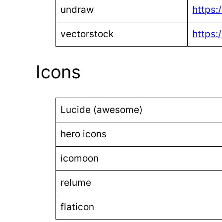
undraw
https:
vectorstock
https:
Icons
Lucide (awesome)
hero icons
icomoon
relume
flaticon