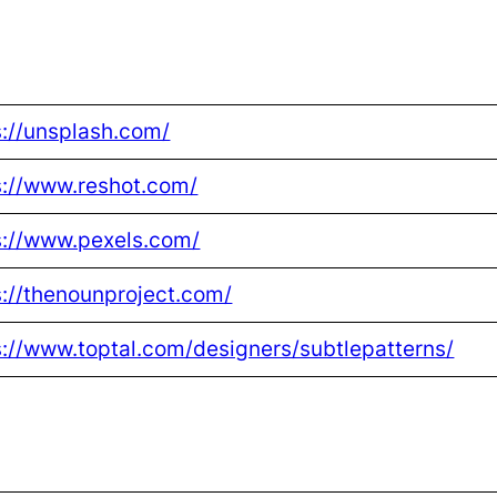
s://unsplash.com/
s://www.reshot.com/
s://www.pexels.com/
s://thenounproject.com/
s://www.toptal.com/designers/subtlepatterns/