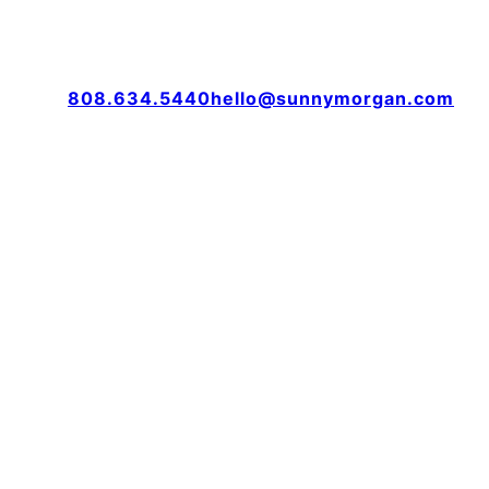
808.634.5440
hello@sunnymorgan.com