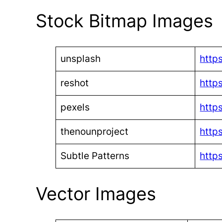
Stock Bitmap Images
unsplash
http
reshot
http
pexels
http
thenounproject
http
Subtle Patterns
http
Vector Images