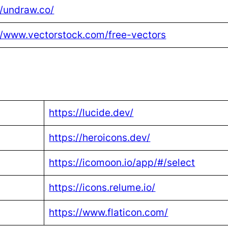
//undraw.co/
//www.vectorstock.com/free-vectors
https://lucide.dev/
https://heroicons.dev/
https://icomoon.io/app/#/select
https://icons.relume.io/
https://www.flaticon.com/