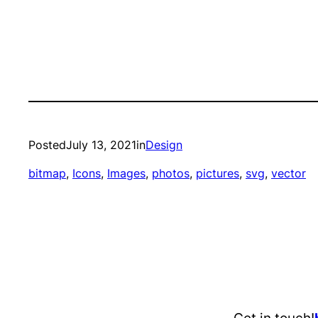
Posted
July 13, 2021
in
Design
bitmap
, 
Icons
, 
Images
, 
photos
, 
pictures
, 
svg
, 
vector