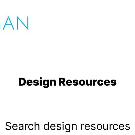
Design Resources
Search design resources