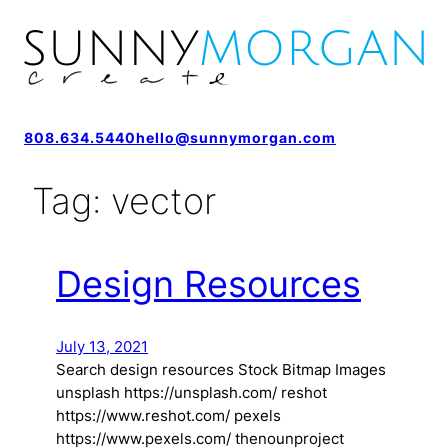
808.634.5440
hello@sunnymorgan.com
Tag:
vector
Design Resources
July 13, 2021
Search design resources Stock Bitmap Images
unsplash https://unsplash.com/ reshot
https://www.reshot.com/ pexels
https://www.pexels.com/ thenounproject