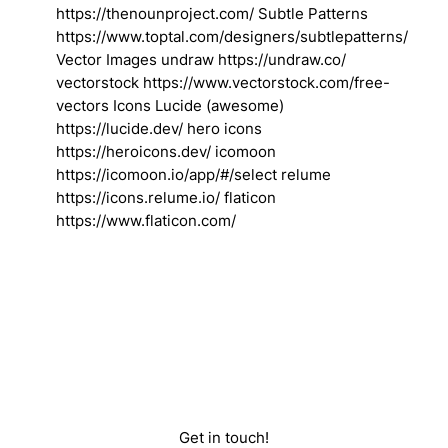
https://thenounproject.com/ Subtle Patterns
https://www.toptal.com/designers/subtlepatterns/
Vector Images undraw https://undraw.co/
vectorstock https://www.vectorstock.com/free-
vectors Icons Lucide (awesome)
https://lucide.dev/ hero icons
https://heroicons.dev/ icomoon
https://icomoon.io/app/#/select relume
https://icons.relume.io/ flaticon
https://www.flaticon.com/
Get in touch!